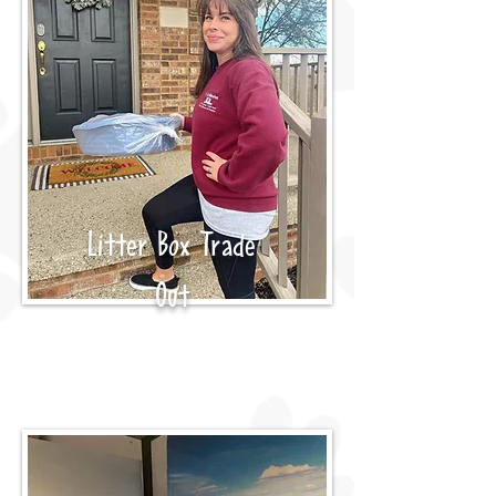
Litter Box Trade
Out