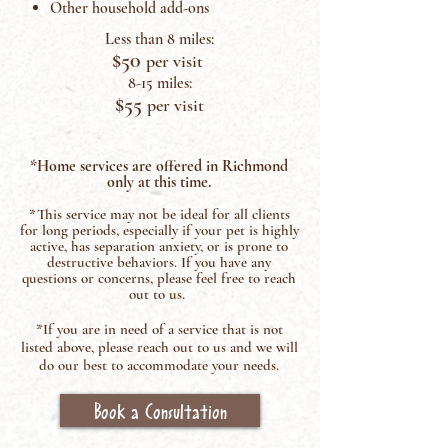
Other household add-ons
Less than 8 miles:
$50
per visit
8-15 miles:
$55
per visit
*Home services are offered in Richmond
only at this time.
*This service may not be ideal for all clients
for long periods, especially if your pet is hi
ghly
active, has separation anxiety, or is prone to
destructive behaviors.
If you have any
questions or concerns, please feel free to reach
out to us.
*If you are in need of a service that is not
listed above, please reach out to us and we will
do our best to accommodate your needs.
Book a Consultation