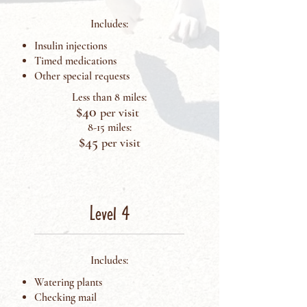
Includes:
Insulin injections
Timed medications
Other special requests
Less than 8 miles:
$4
0
per visit
8-15 miles:
$45
p
er visit
Level 4
Includes:
Watering plants
Checking mail