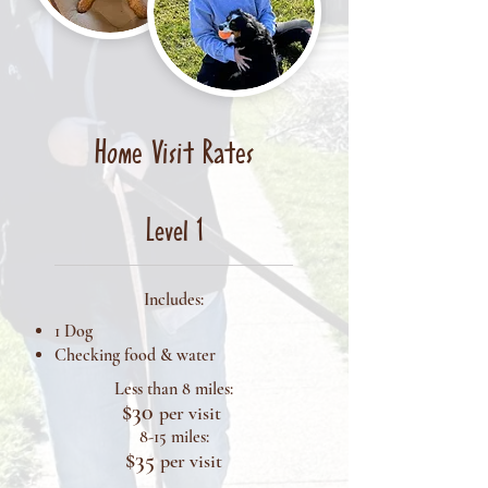
Home Visit Rates
Level 1
Includes:
1 Dog
Checking food & water
Less than 8 miles:
$30
per visit
8-15 miles:
$35
per visit