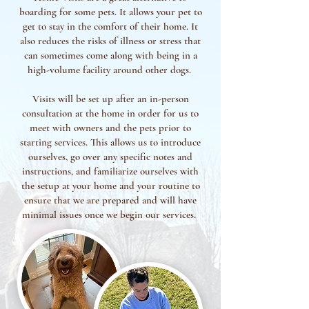
boarding for some pets. It allows your pet to
get to stay in the comfort of their home. It
also reduces the risks of illness or stress that
can sometimes come along with being in a
high-volume facility around other dogs.
Visits will be set up after an in-person
consultation at the home in order for us to
meet with owners and the pets prior to
starting services. This allows us to introduce
ourselves, go over any specific notes and
instructions, and familiarize ourselves with
the setup at your home and your routine to
ensure that we are prepared and will have
minimal issues once we begin our services.