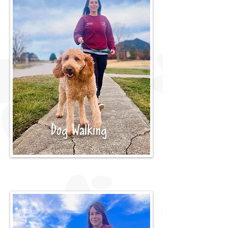
Dog Walking