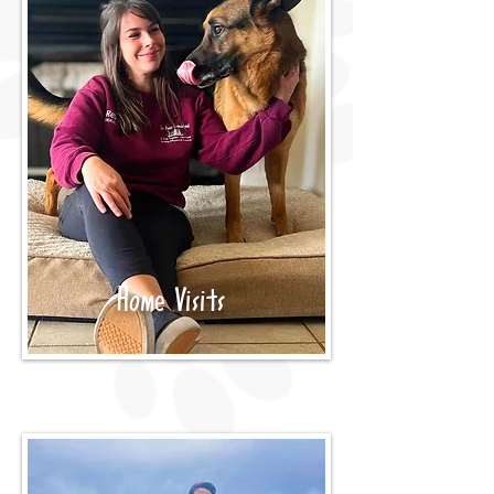
Home Visits