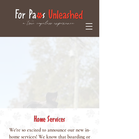
a true cageless experience
Home Services
We're so excited to announce our new in-
home services! We know that boarding or