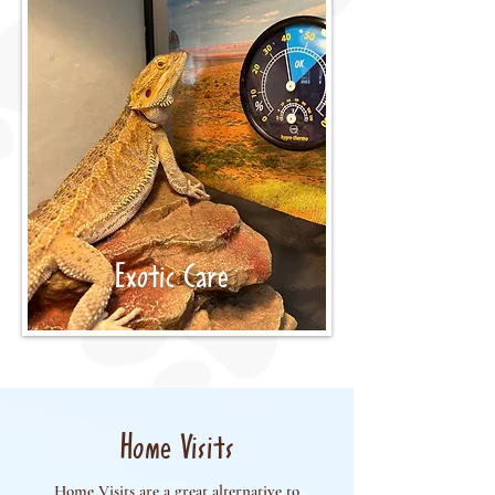
Exotic Care
Home Visits
Home Visits are a great alternative to