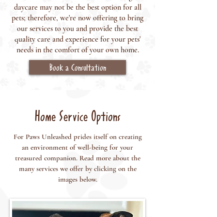
daycare may not be the best option for all
pets; therefore, we're now offering to bring
our services to you and provide the best
quality care and experience for your pets'
needs in the comfort of your own home.
Book a Consultation
Home Service Options
For Paws Unleashed prides itself on creating
an environment of well-being for your
treasured companion. Read more about the
many services we offer by clicking on the
images below.