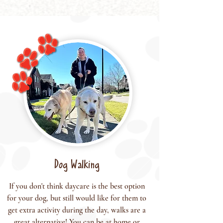
Dog Walking
If you don't think daycare is the best option
for your dog, but still would like for them to
get extra activity during the day, walks are a
great alternative! You can be at home or