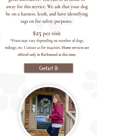
away for this service. We ask that your dog
be on a harness, leash, and have identifying
tags on for safety purposes.
$2
5
per visit
*Prices may vary depending on number of dogs,
mileage, etc. Contact us for inquiries.
H
ome services are
offered only in Richmond at this time.
Contact Us