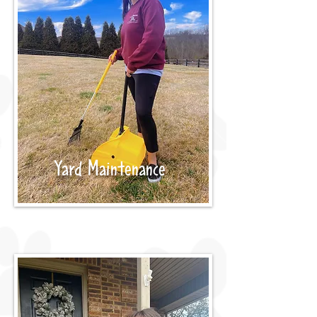
Yard Maintenance