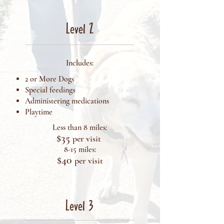
Level 2
Includes:
2 or More Dogs
Special feedings
Administering medications
Playtime
Less than 8 miles:
$35
per visit
8-15 miles:
$40
pe
r visit
Level 3