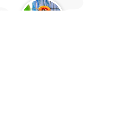
Exotic Care & Enclosure
Maintenance
We can provide care for exotic animals, as well
as help you maintain your pet enclosures or
areas by doing deep cleaning sessions or weekly
maintenance. For these services, we require
that all necessary cleaning supplies are
provided by the client. This service will also
require a consult to ensure that we know
exactly what your pets' needs are.
Pricing will
be determined at consult.
*Prices may vary depending on number of enclosures,