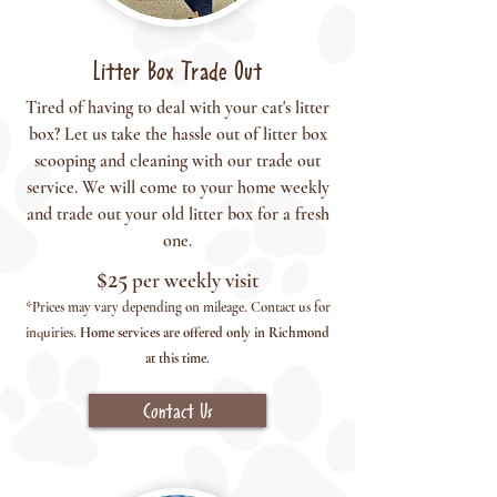
Litter Box Trade Out
Tired of having to deal with your cat's litter
box? Let us take the hassle out of litter box
scooping and cleaning with our trade out
service. We will come to your home weekly
and trade out your old litter box for a fresh
one.
$25
per weekly vis
it
*Prices may vary depending on mileage.
Co
ntact us for
inquiries.
Home services are offered only in Richmond
at this time.
Contact Us